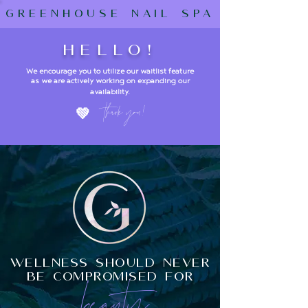
greenhouse nail spa
hello!
We encourage you to utilize our waitlist feature
as we are actively working on expanding our
availability
.
t
hank y
ou!
💚
wellness should never
be compromised for